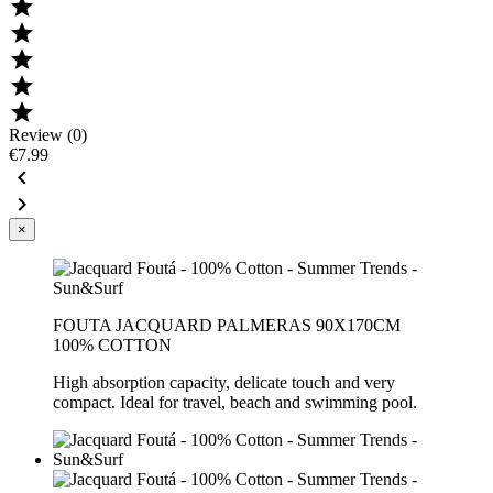





Review (0)
€7.99


×
FOUTA JACQUARD PALMERAS 90X170CM
100% COTTON
High absorption capacity, delicate touch and very
compact. Ideal for travel, beach and swimming pool.