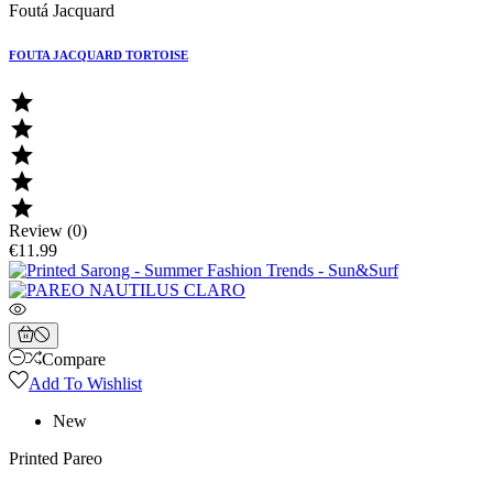
Foutá Jacquard
FOUTA JACQUARD TORTOISE





Review (0)
€11.99
Compare
Add To Wishlist
New
Printed Pareo