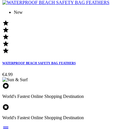
New





WATERPROOF BEACH SAFETY BAG FEATHERS
€4.99

World's Fastest Online Shopping Destination

World's Fastest Online Shopping Destination
