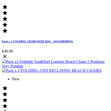





Pack x 2 FOLDING CHAIR WITH BAG - AQUAMARINA
€49.99

New



