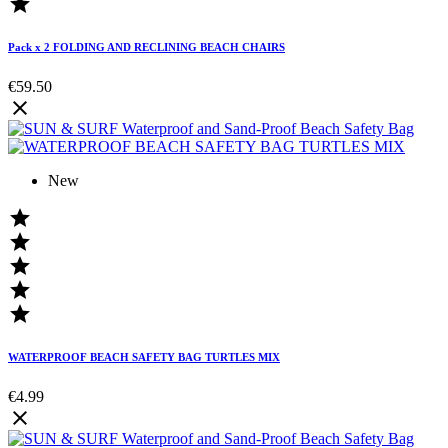

Pack x 2 FOLDING AND RECLINING BEACH CHAIRS
€59.50

New





WATERPROOF BEACH SAFETY BAG TURTLES MIX
€4.99
