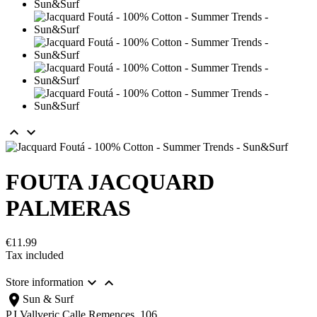


FOUTA JACQUARD
PALMERAS
€11.99
Tax included


Store information
location_on
Sun & Surf
P.I.Vallveric Calle Remences, 106