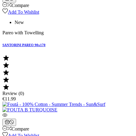
Compare
Add To Wishlist
New
Pareo with Towelling
SANTORINI PAREO 90x170





Review (0)
€11.99
Compare
Add To Wishlist