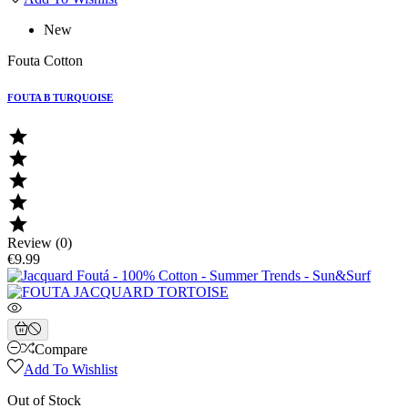
New
Fouta Cotton
FOUTA B TURQUOISE





Review (0)
€9.99
Compare
Add To Wishlist
Out of Stock