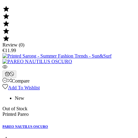





Review (0)
€11.99
Compare
Add To Wishlist
New
Out of Stock
Printed Pareo
PAREO NAUTILUS OSCURO