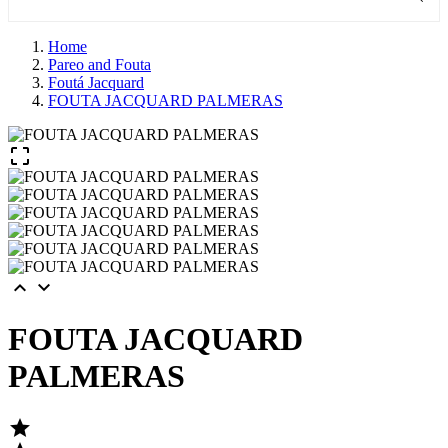
Home
Pareo and Fouta
Foutá Jacquard
FOUTA JACQUARD PALMERAS



FOUTA JACQUARD
PALMERAS
