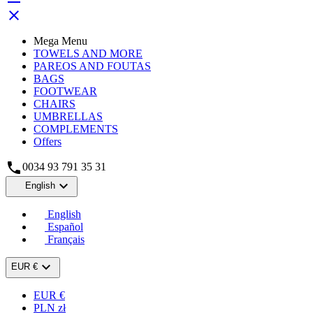

Mega Menu
TOWELS AND MORE
PAREOS AND FOUTAS
BAGS
FOOTWEAR
CHAIRS
UMBRELLAS
COMPLEMENTS
Offers

0034 93 791 35 31

English
English
Español
Français

EUR €
EUR €
PLN zł