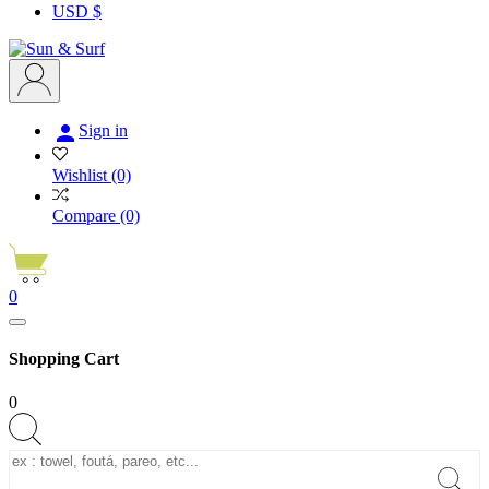
USD $

Sign in
Wishlist
(0)
Compare
(0)
0
Shopping Cart
0