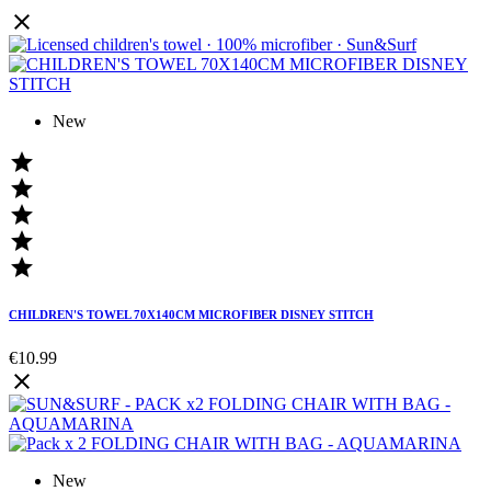

New





CHILDREN'S TOWEL 70X140CM MICROFIBER DISNEY STITCH
€10.99

New