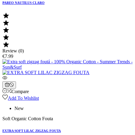
PAREO NAUTILUS CLARO





Review (0)
€7.99
Compare
Add To Wishlist
New
Soft Organic Cotton Fouta
EXTRA SOFT LILAC ZIGZAG FOUTA