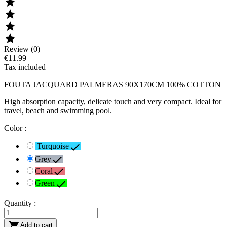




Review (0)
€11.99
Tax included
FOUTA JACQUARD PALMERAS 90X170CM 100% COTTON
High absorption capacity, delicate touch and very compact. Ideal for
travel, beach and swimming pool.
Color :

Turquoise

Grey

Coral

Green
Quantity :

Add to cart