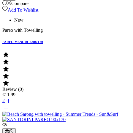
Compare
Add To Wishlist
New
Pareo with Towelling
PAREO MENORCA 90x170





Review (0)
€11.99

2
