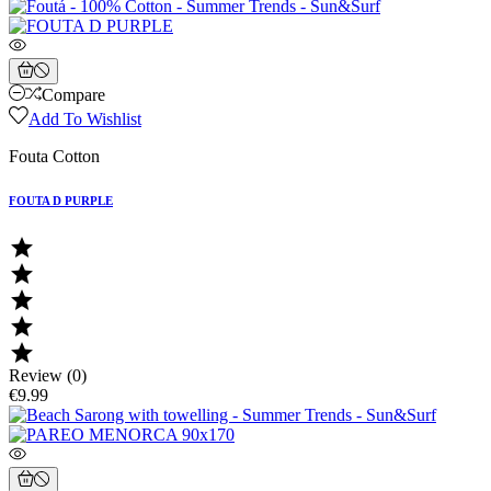
Compare
Add To Wishlist
Fouta Cotton
FOUTA D PURPLE





Review (0)
€9.99