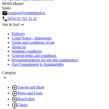
08304 Mataró
Spain
email
contacto@sunandsurf.es
call
0034 93 791 35 31

Sun & Surf
Delivery
Legal Notice - Impressum
Terms and conditions of use
About us
Washing conditions
General terms and conditions
Recommendations for use and maintenance
Our Commitment to Sustainability
Category


Towels and More

Pareo and Fouta

Beach Bag

Chairs