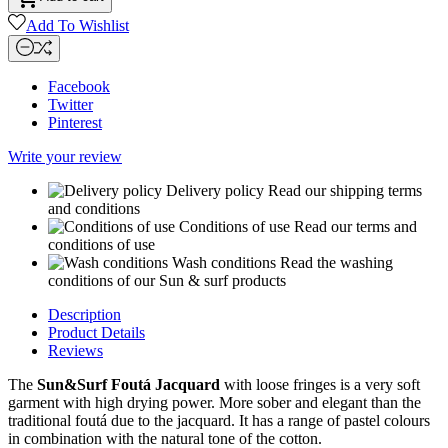
Add To Wishlist
Facebook
Twitter
Pinterest
Write your review
Delivery policy
Read our shipping terms
and conditions
Conditions of use
Read our terms and
conditions of use
Wash conditions
Read the washing
conditions of our Sun & surf products
Description
Product Details
Reviews
The
Sun&Surf Foutá Jacquard
with loose fringes is a very soft
garment with high drying power. More sober and elegant than the
traditional foutá due to the jacquard. It has a range of pastel colours
in combination with the natural tone of the cotton.