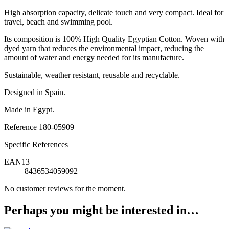
High absorption capacity, delicate touch and very compact. Ideal for
travel, beach and swimming pool.
Its composition is 100% High Quality Egyptian Cotton. Woven with
dyed yarn that reduces the environmental impact, reducing the
amount of water and energy needed for its manufacture.
Sustainable, weather resistant, reusable and recyclable.
Designed in Spain.
Made in Egypt.
Reference
180-05909
Specific References
EAN13
8436534059092
No customer reviews for the moment.
Perhaps you might be interested in…