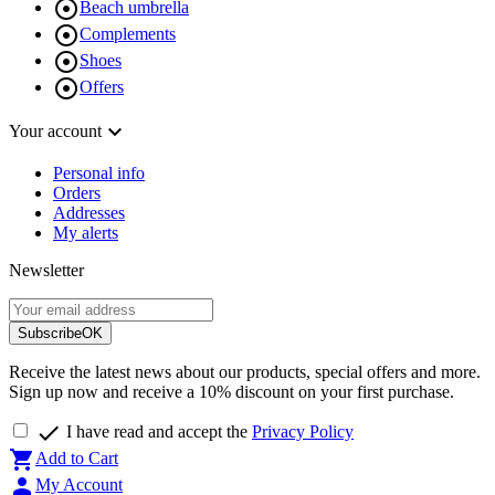

Beach umbrella

Complements

Shoes

Offers

Your account
Personal info
Orders
Addresses
My alerts
Newsletter
Subscribe
OK
Receive the latest news about our products, special offers and more.
Sign up now and receive a 10% discount on your first purchase.

I have read and accept the
Privacy Policy

Add to Cart

My Account