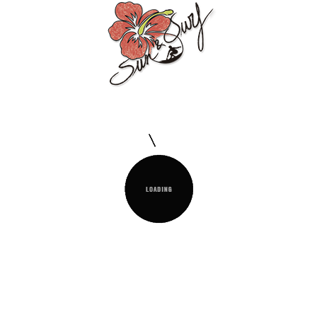
Conditions Of Our Sun & Surf Products
Description
Product Details
The
Sun&Surf Foutá Jacquard
with loose
fringes is a very soft garment with high
drying power. More sober and elegant than
the traditional foutá due to the jacquard. It
has a range of pastel colours in
combination with the natural tone of the
cotton.