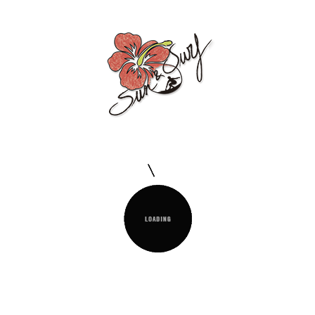
FOUTA D 90X170CM 100% COTTON
Ideal for the beach, pool or as a multipurpose piece
for the home. Very practical for travelling.
QUANTITY :

Add To Cart
Delivery Policy
Read Our Shipping