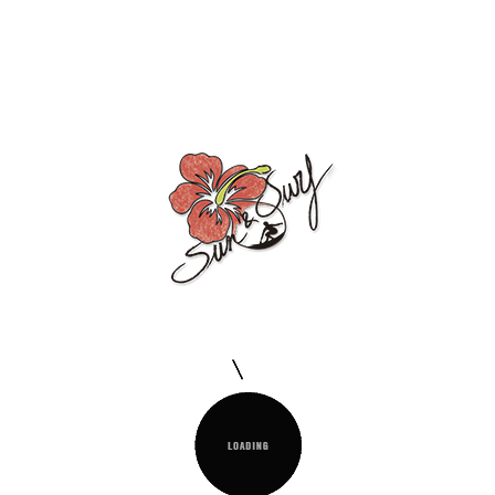
PAREO MENORCA
150x170