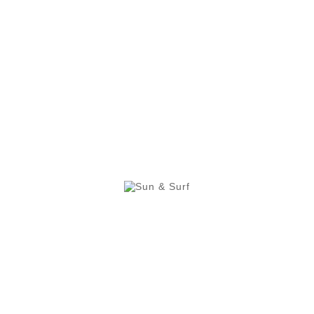
Wash 
Conditions Of Our Sun & 
leeveless. Very colourful design. Comfortable and practi
 light due to its microfibre composition. This garment pr
e beach during the summer.