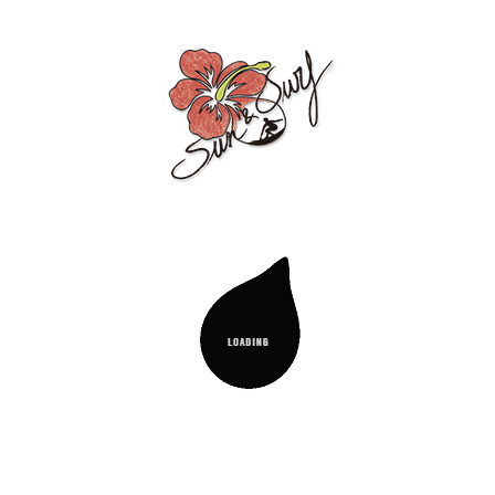
ighly reclining, and can be carried like a bag. Very ligh
he river, or anywhere you want to enjoy it.
ing positions up to 180 degrees, allowing you to lie compl
HAPS YOU MIGHT BE INTERESTED